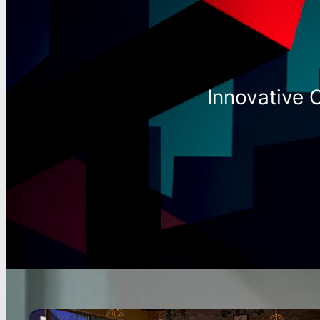
Innovative