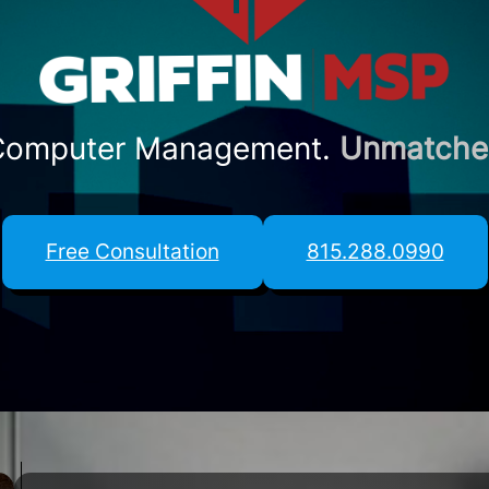
 Computer Management.
Unmatched 
Free Consultation
815.288.0990