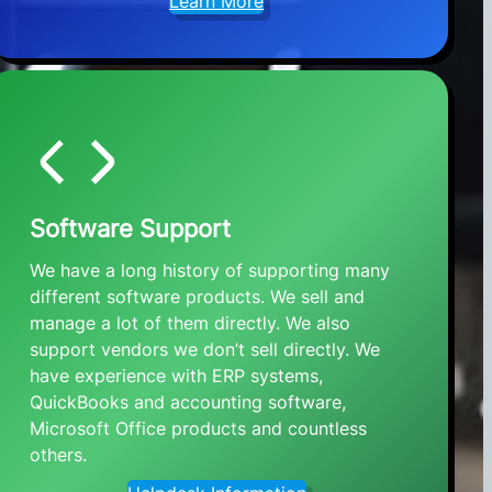
Learn More
Software Support
We have a long history of supporting many
different software products. We sell and
manage a lot of them directly. We also
support vendors we don’t sell directly. We
have experience with ERP systems,
QuickBooks and accounting software,
Microsoft Office products and countless
others.