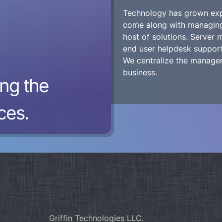
Technology has grown expo
come along with managing 
host of solutions. Server
end user helpdesk support,
We centralize the managem
business.
ng the
ces.
Griffin Technologies LLC.