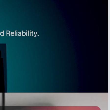
Reliability.