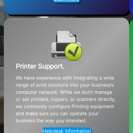
Printer Support.
We have experience with integrating a wide
range of print solutions into your business’s
computer network. While we don’t manage
or sell printers, copiers, or scanners directly,
we commonly configure Printing equipment
and make sure you can operate your
business the way you intended.
Helpdesk Information