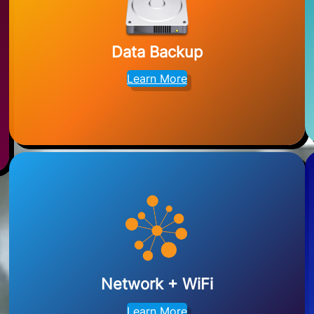
Data Backup
Learn More
Network + WiFi
Learn More