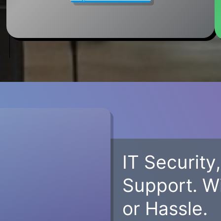
IT Security
Support. W
or Hassle.