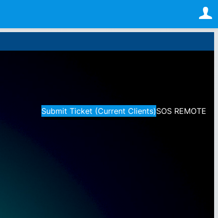
Submit Ticket (Current Clients)
SOS REMOTE