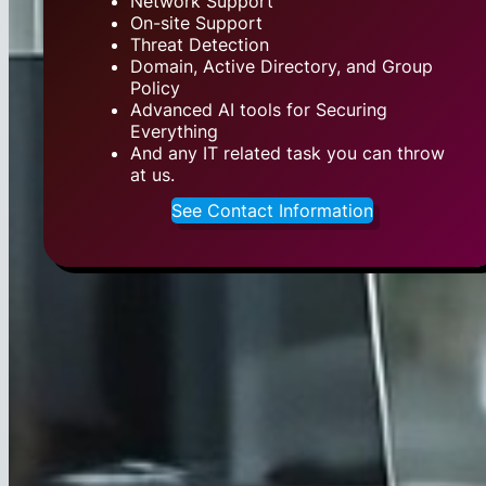
Network Support
On-site Support
Threat Detection
Domain, Active Directory, and Group
Policy
Advanced AI tools for Securing
Everything
And any IT related task you can throw
at us.
See Contact Information