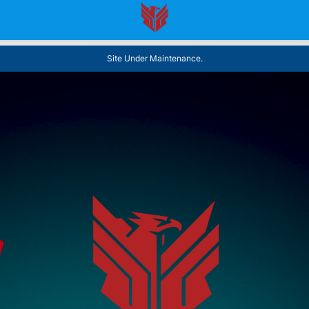
Site Under Maintenance.