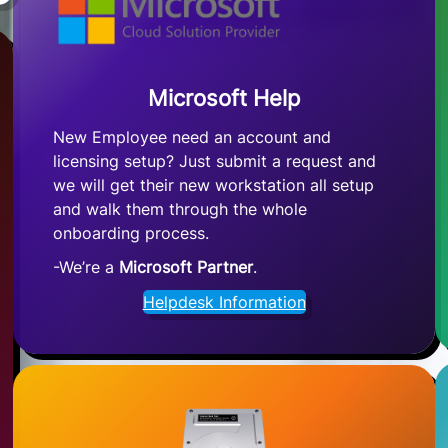
Microsoft Help
New Employee need an account and
licensing setup? Just submit a request and
we will get their new workstation all setup
and walk them through the whole
onboarding process.
-We’re a
Microsoft Partner
.
Helpdesk Information