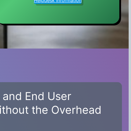
Helpdesk Information
, and End User
ithout the Overhead