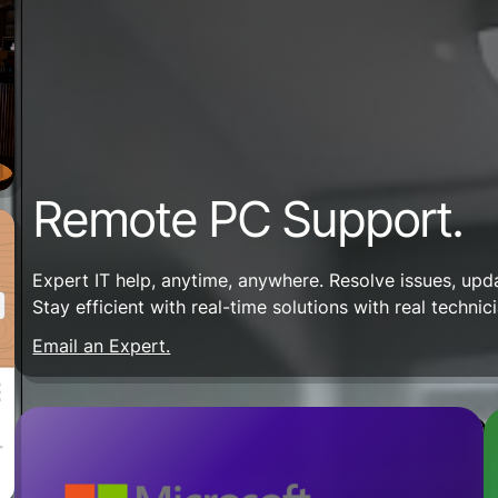
Remote PC Support.
Expert IT help, anytime, anywhere. Resolve issues, up
Stay efficient with real-time solutions with real technic
Email an Expert.