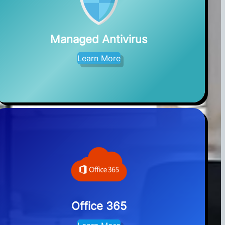
Managed Antivirus
Learn More
Office 365