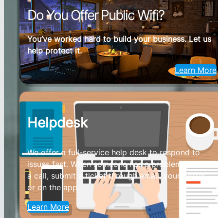
Do You Offer Public Wifi?
You’ve worked hard to build your business. Let us
help protect it.
Learn More
Helpdesk
We offer a full-service help desk to respond to
issues fast. When someone has a problem give us
a call, submit a ticket through email, your portal,
or on the app.
Learn More