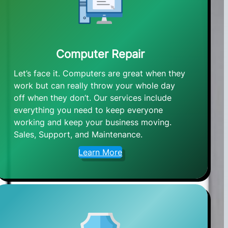
Computer Repair
Let’s face it. Computers are great when they
work but can really throw your whole day
off when they don’t. Our services include
everything you need to keep everyone
working and keep your business moving.
Sales, Support, and Maintenance.
Learn More