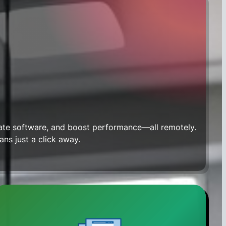
date software, and boost performance—all remotely.
ians just a click away.