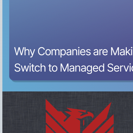
Why Companies are Maki
Switch to Managed Servi