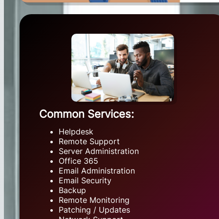
Common Services:
Helpdesk
Remote Support
Server Administration
Office 365
Email Administration
Email Security
Backup
Remote Monitoring
Patching / Updates