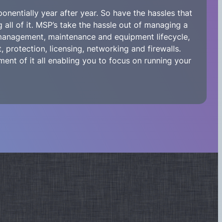
nentially year after year. So have the hassles that
all of it. MSP’s take the hassle out of managing a
 management, maintenance and equipment lifecycle,
 protection, licensing, networking and firewalls.
ent of it all enabling you to focus on running your