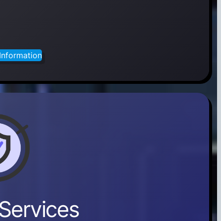
Information
Services