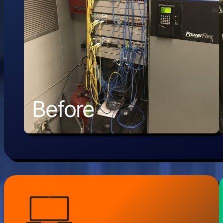
Before