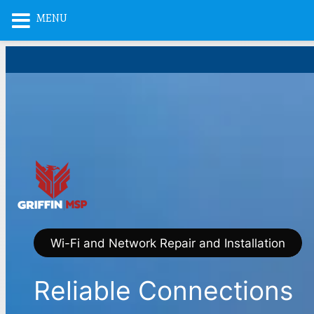
MENU
Skip
to
content
Wi-Fi and Network Repair and Installation
Reliable Connections