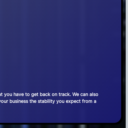
at you have to get back on track. We can also
 your business the stability you expect from a