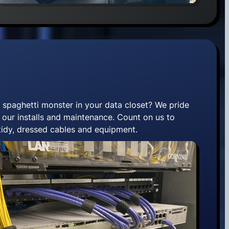
 spaghetti monster in your data closet? We pride
 our installs and maintenance. Count on us to
 tidy, dressed cables and equipment.