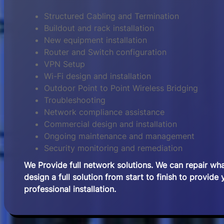
Structured Cabling and Termination
Buildout and rack installation
New equipment installation
Router and Switch configuration
VPN Setup
Wi-Fi design and installation
Outdoor Point to Point Wireless Bridging
Troubleshooting
Network compliance assistance
Commercial design and installation
Ongoing maintenance and management
Security monitoring and remediation
We Provide full network solutions. We can repair wh
design a full solution from start to finish to provide
professional installation.